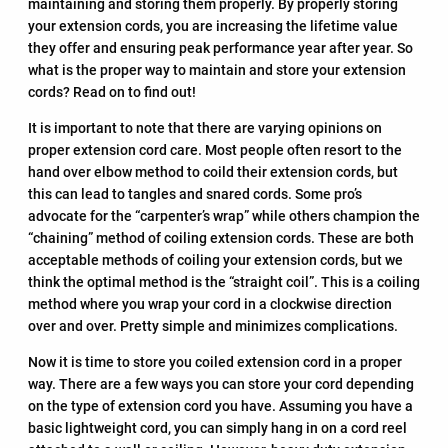
maintaining and storing them properly. By properly storing
your extension cords, you are increasing the lifetime value
they offer and ensuring peak performance year after year. So
what is the proper way to maintain and store your extension
cords? Read on to find out!
It is important to note that there are varying opinions on
proper extension cord care. Most people often resort to the
hand over elbow method to coild their extension cords, but
this can lead to tangles and snared cords. Some pro’s
advocate for the “carpenter’s wrap” while others champion the
“chaining” method of coiling extension cords. These are both
acceptable methods of coiling your extension cords, but we
think the optimal method is the “straight coil”. This is a coiling
method where you wrap your cord in a clockwise direction
over and over. Pretty simple and minimizes complications.
Now it is time to store you coiled extension cord in a proper
way. There are a few ways you can store your cord depending
on the type of extension cord you have. Assuming you have a
basic lightweight cord, you can simply hang in on a cord reel