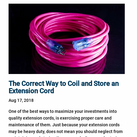
The Correct Way to Coil and Store an
Extension Cord
Aug 17, 2018
One of the best ways to maximize your investments into
quality extension cords, is exercising proper care and
maintenance of them. Just because your extension cords
may be heavy duty, does not mean you should neglect from