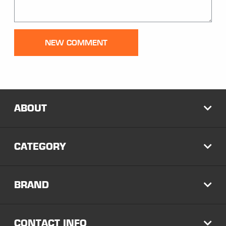
Comment:
NEW COMMENT
ABOUT
EXP
CATEGORY
EXP
BRAND
EXP
CONTACT INFO
EXP