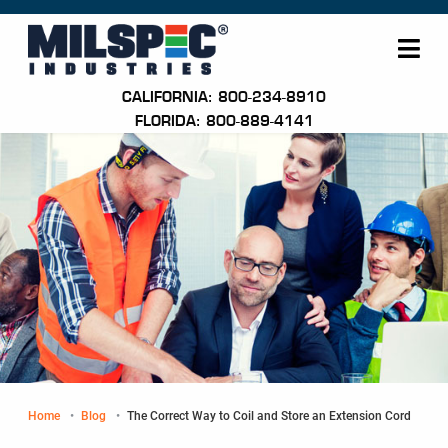
Me
CALIFORNIA: 800-234-8910
FLORIDA: 800-889-4141
Home
Blog
Current:
The Correct Way to Coil and Store an Extension Cord