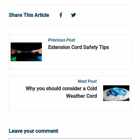
share.facebook
share.twitter
Share This Article
Previous Post
Extension Cord Safety Tips
Next Post
Why you should consider a Cold
Weather Cord
Leave your comment