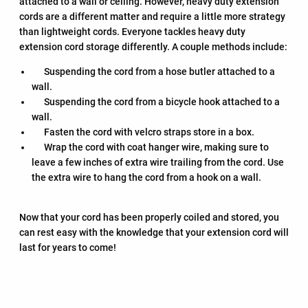
attached to a wall or ceiling. However, heavy duty extension
cords are a different matter and require a little more strategy
than lightweight cords. Everyone tackles heavy duty
extension cord storage differently. A couple methods include:
Suspending the cord from a hose butler attached to a
wall.
Suspending the cord from a bicycle hook attached to a
wall.
Fasten the cord with velcro straps store in a box.
Wrap the cord with coat hanger wire, making sure to
leave a few inches of extra wire trailing from the cord. Use
the extra wire to hang the cord from a hook on a wall.
Now that your cord has been properly coiled and stored, you
can rest easy with the knowledge that your extension cord will
last for years to come!